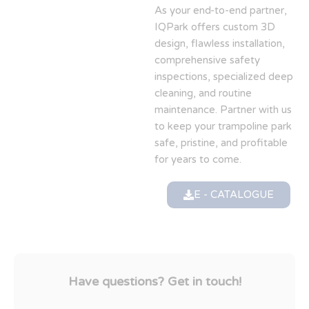
As your end-to-end partner,
IQPark offers custom 3D
design, flawless installation,
comprehensive safety
inspections, specialized deep
cleaning, and routine
maintenance. Partner with us
to keep your trampoline park
safe, pristine, and profitable
for years to come.
E - CATALOGUE
Have questions? Get in touch!