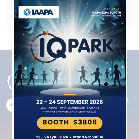
Products
Contact
Indoor
Northfield
Playgrounds
House Farm
Rugby Road,
Active Indoor
Cotesbach
Playgrounds
Lutterworth
Interactive
LE17 4HT
Equipment
+44​ 7831
Trampoline