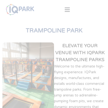
TRAMPOLINE PARK
ELEVATE YOUR
VENUE WITH IQPARK
TRAMPOLINE PARKS
Welcome to the ultimate high-
flying experience. IQPark
designs, manufactures, and
installs world-class commercial
trampoline parks. From free-
jump arenas to adrenaline-
pumping foam pits, we create
dynamic environments that