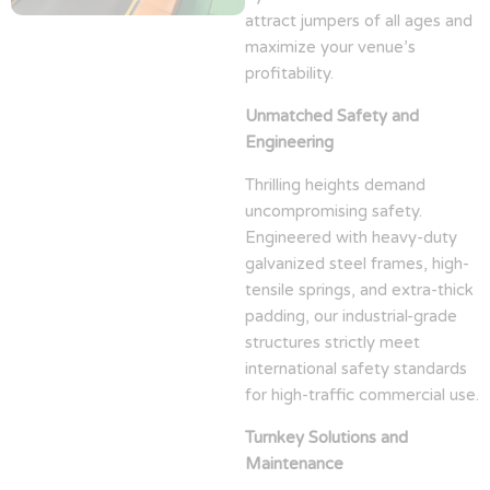
attract jumpers of all ages and
maximize your venue’s
profitability.
Unmatched Safety and
Engineering
Thrilling heights demand
uncompromising safety.
Engineered with heavy-duty
galvanized steel frames, high-
tensile springs, and extra-thick
padding, our industrial-grade
structures strictly meet
international safety standards
for high-traffic commercial use.
Turnkey Solutions and
Maintenance