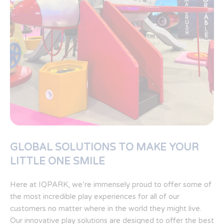
GLOBAL SOLUTIONS TO MAKE YOUR
LITTLE ONE SMILE
Here at IQPARK, we’re immensely proud to offer some of
the most incredible play experiences for all of our
customers no matter where in the world they might live.
Our innovative play solutions are designed to offer the best