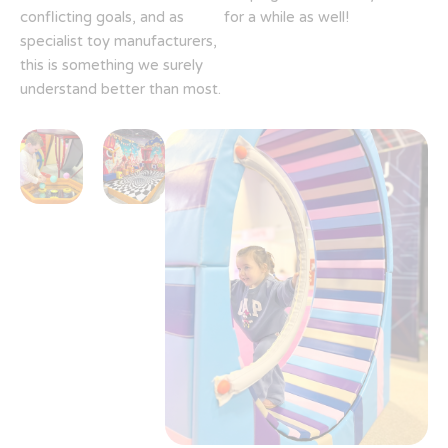
conflicting goals, and as
for a while as well!
specialist toy manufacturers,
this is something we surely
understand better than most.