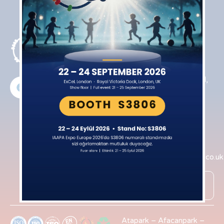
Products
Contact
Indoor
Northfield
Playgrounds
House Farm
Rugby Road,
Active Indoor
Cotesbach
Playgrounds
Lutterworth
Interactive
LE17 4HT
Equipment
+44​ 7831
Trampoline
753783
Park
info@iqpark.co.uk
Ninja Courses
Online
Roll House
Shop
Atapark
–
Afacanpark
–