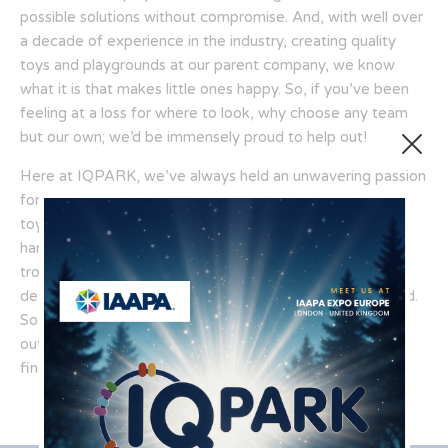
possible solutions without compromise. And, with well over
a decade of experience in the industry, creating quality
toys and playgrounds at our parent company, we know
what it is that makes little ones happy. So, if you’ve been
feeling at a loss for where to look, why choose any team
but our own; we’d be immensely proud to help out!
Here at IQPARK, we’ve always held an unwavering passion
for helping as many families as possible find the quality
toys and solutions they deserve. After all, we know how
hard it can be to try and keep your little ones out of
trouble, no matter what age they might be; our
determination stems from our desire to help in this regard.
So, why not make things a little bit easier, instead; reach
out to our team today to discover soft play products and
find that one solution that’s perfect for you!