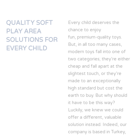
QUALITY SOFT
Every child deserves the
chance to enjoy
PLAY AREA
fun, premium-quality toys.
SOLUTIONS FOR
But, in all too many cases,
EVERY CHILD
modern toys fall into one of
two categories; they’re either
cheap and fall apart at the
slightest touch, or they’re
made to an exceptionally
high standard but cost the
earth to buy. But why should
it have to be this way?
Luckily, we knew we could
offer a different, valuable
solution instead. Indeed, our
company is based in Turkey,