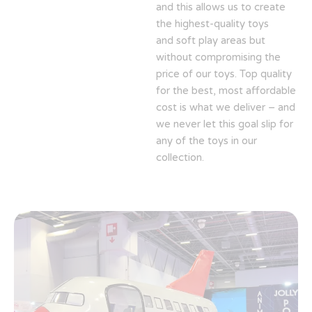
and this allows us to create
the highest-quality toys
and soft play areas but
without compromising the
price of our toys. Top quality
for the best, most affordable
cost is what we deliver – and
we never let this goal slip for
any of the toys in our
collection.