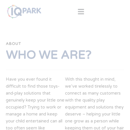
ABOUT
WHO WE ARE?
Have you ever found it
With this thought in mind,
difficult to find those toys-
we’ve worked tirelessly to
and-play solutions that
connect as many customers
genuinely keep your little one
with the quality play
occupied? Trying to work or
equipment and solutions they
manage a home and keep
deserve – helping your little
your child entertained can all
one grow as a person while
too often seem like
keeping them out of your hair